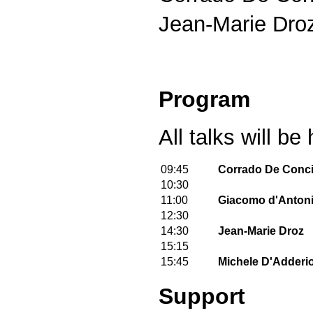
Jean-Marie Droz
Program
All talks will b
09:45
Corrado De Conci
10:30
11:00
Giacomo d'Anton
12:30
14:30
Jean-Marie Droz
15:15
15:45
Michele D'Adderi
Support