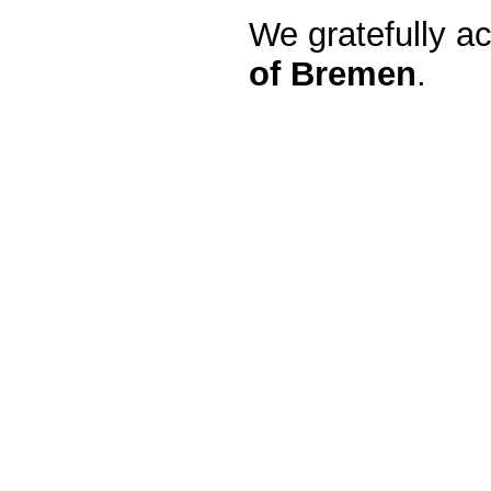
We gratefully a
of Bremen
.