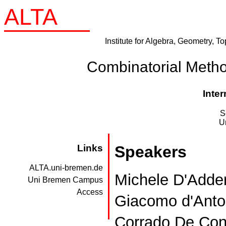
ALTA
Institute for Algebra, Geometry, T
Combinatorial Meth
Inte
S
U
Links
Speakers
ALTA.uni-bremen.de
Michele D'Adderi
Uni Bremen Campus
Access
Giacomo d'Anton
Corrado De Conc